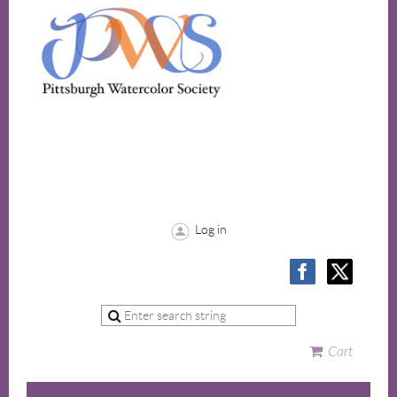
Log in
Cart