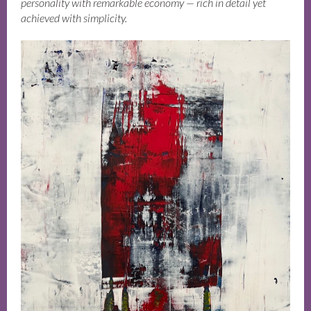
personality with remarkable economy — rich in detail yet
achieved with simplicity.