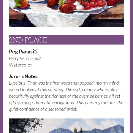
2ND PLACE
Peg Panasiti
Berry Berry Good
Watercolor
Juror's Notes:
Luscious! That was the first word that popped into my mind
when I looked at this painting. The soft, creamy whites play
beautifully against the richness of the overripe berries, all set
off by a deep, dramatic background. This painting radiates the
quiet confidence of a seasoned artist.