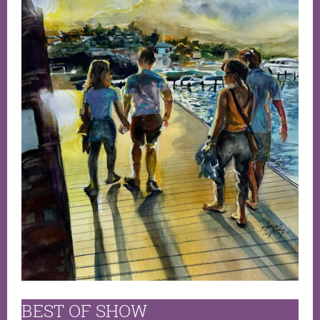
BEST OF SHOW