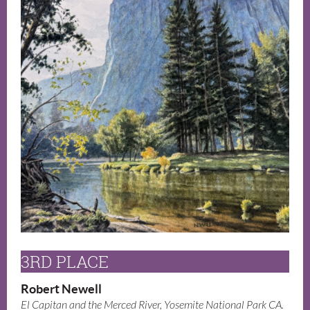
3RD PLACE
Robert Newell
El Capitan and the Merced River, Yosemite National Park CA.