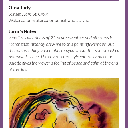
Gina Judy
Sunset Walk, St. Croix
Watercolor, watercolor pencil, and acrylic
Juror's Notes:
Was it my weariness of 20-degree weather and blizzards in
March that instantly drew me to this painting? Perhaps. But
there's something undeniably magical about this sun-drenched
boardwalk scene. The chiaroscuro-style contrast and color
palette gives the viewer a feeling of peace and calm at the end
of the day.