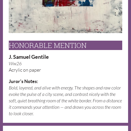
HONORABLE MENTION
J. Samuel Gentile
Ww26
Acrylic on paper
Juror's Notes:
Bold, layered, and alive with energy. The shapes and raw color
evoke the pulse of a city scene, and contrast nicely with the
soft, quiet breathing room of the white border. From a distance
it commands your attention — and draws you across the room
to look closer.