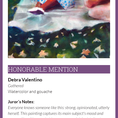
HONORABLE MENTION
Debra Valentino
Gathered
Watercolor and gouache
Juror's Notes:
Everyone knows someone like this: strong, opinionated, utterly
herself. This painting captures its main subject's mood and