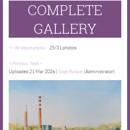
COMPLETE
GALLERY
<< All album photos
25/31 photos
< Previous
Next >
Uploaded 21 Mar 2026 |
Saige Runyan
(Administrator)