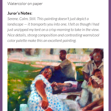
Watercolor on paper
Juror's Notes:
Serene. Calm. Still. This painting doesn't just depict a
landscape — it transports you into one. I felt as though I had
just unzipped my tent on a crisp morning to take in the view.
Nice details, strong composition and contrasting warm/cool
color palette make this an excellent painting.