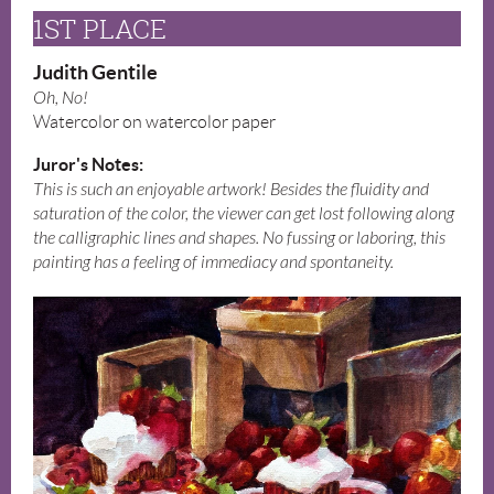
1ST PLACE
Judith Gentile
Oh, No!
Watercolor on watercolor paper
Juror's Notes:
This is such an enjoyable artwork! Besides the fluidity and
saturation of the color, the viewer can get lost following along
the calligraphic lines and shapes. No fussing or laboring, this
painting has a feeling of immediacy and spontaneity.