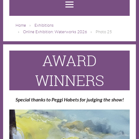
Home
Exhibitions
Online Exhibition: Waterworks 2026
Photo 25
AWARD
WINNERS
Special thanks to Peggi Habets for judging the show!