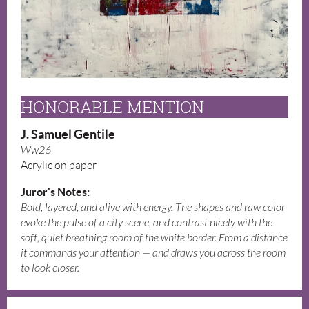
HONORABLE MENTION
J. Samuel Gentile
Ww26
Acrylic on paper
Juror's Notes:
Bold, layered, and alive with energy. The shapes and raw color
evoke the pulse of a city scene, and contrast nicely with the
soft, quiet breathing room of the white border. From a distance
it commands your attention — and draws you across the room
to look closer.