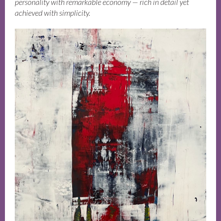
personality with remarkable economy — rich in detail yet
achieved with simplicity.