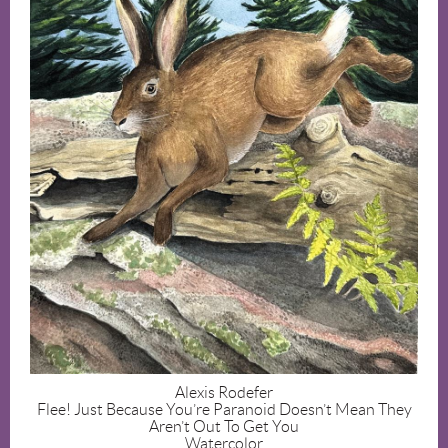
Alexis Rodefer
Flee! Just Because You’re Paranoid Doesn’t Mean They
Aren’t Out To Get You
Watercolor