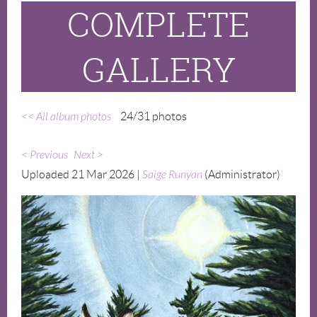
COMPLETE
GALLERY
<< All album photos
24/31 photos
< Previous
Next >
Uploaded 21 Mar 2026 |
Saige Runyan
(Administrator)