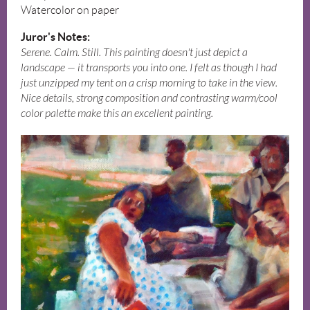
Watercolor on paper
Juror's Notes:
Serene. Calm. Still. This painting doesn't just depict a
landscape — it transports you into one. I felt as though I had
just unzipped my tent on a crisp morning to take in the view.
Nice details, strong composition and contrasting warm/cool
color palette make this an excellent painting.