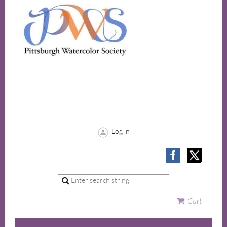
Log in
Cart