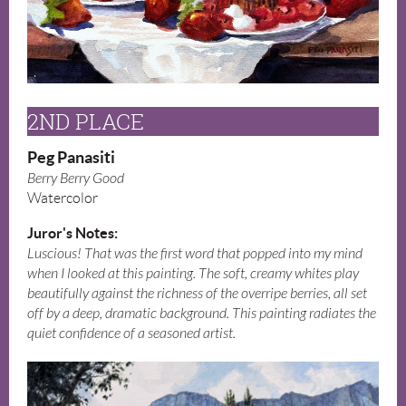
2ND PLACE
Peg Panasiti
Berry Berry Good
Watercolor
Juror's Notes:
Luscious! That was the first word that popped into my mind
when I looked at this painting. The soft, creamy whites play
beautifully against the richness of the overripe berries, all set
off by a deep, dramatic background. This painting radiates the
quiet confidence of a seasoned artist.