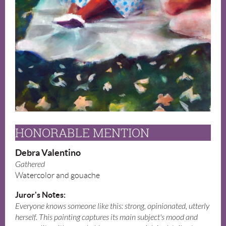
HONORABLE MENTION
Debra Valentino
Gathered
Watercolor and gouache
Juror's Notes:
Everyone knows someone like this: strong, opinionated, utterly
herself. This painting captures its main subject's mood and