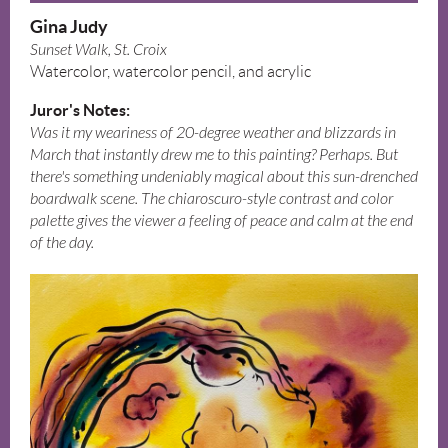
Gina Judy
Sunset Walk, St. Croix
Watercolor, watercolor pencil, and acrylic
Juror's Notes:
Was it my weariness of 20-degree weather and blizzards in
March that instantly drew me to this painting? Perhaps. But
there's something undeniably magical about this sun-drenched
boardwalk scene. The chiaroscuro-style contrast and color
palette gives the viewer a feeling of peace and calm at the end
of the day.