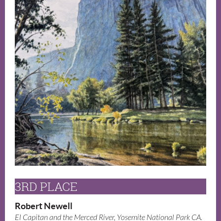
3RD PLACE
Robert Newell
El Capitan and the Merced River, Yosemite National Park CA.