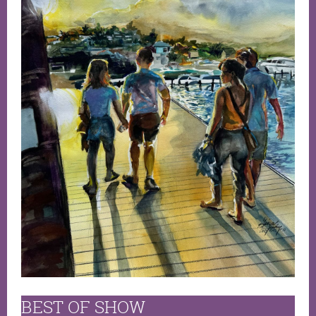
BEST OF SHOW