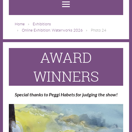
Home
Exhibitions
Online Exhibition: Waterworks 2026
Photo 24
AWARD
WINNERS
Special thanks to Peggi Habets for judging the show!