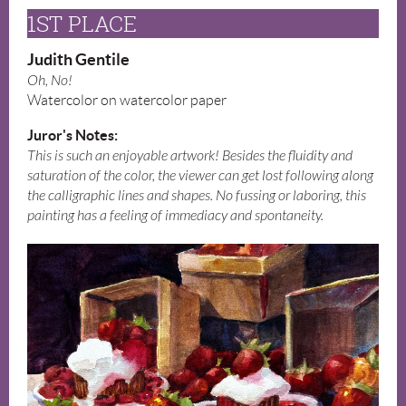
1ST PLACE
Judith Gentile
Oh, No!
Watercolor on watercolor paper
Juror's Notes:
This is such an enjoyable artwork! Besides the fluidity and
saturation of the color, the viewer can get lost following along
the calligraphic lines and shapes. No fussing or laboring, this
painting has a feeling of immediacy and spontaneity.