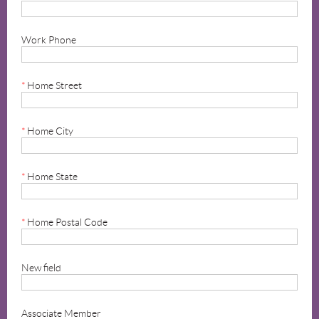
Work Phone
*
Home Street
*
Home City
*
Home State
*
Home Postal Code
New field
Associate Member