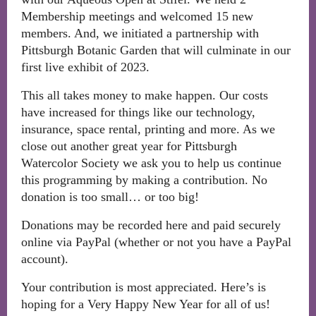
Membership meetings and welcomed 15 new
members. And, we initiated a partnership with
Pittsburgh Botanic Garden that will culminate in our
first live exhibit of 2023.
This all takes money to make happen. Our costs
have increased for things like our technology,
insurance, space rental, printing and more. As we
close out another great year for Pittsburgh
Watercolor Society we ask you to help us continue
this programming by making a contribution. No
donation is too small… or too big!
Donations may be recorded here and paid securely
online via PayPal (whether or not you have a PayPal
account).
Your contribution is most appreciated. Here’s is
hoping for a Very Happy New Year for all of us!