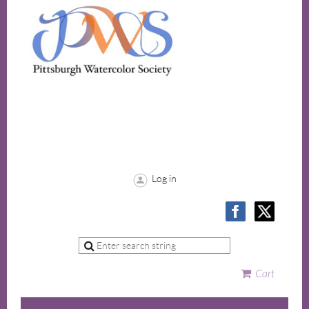
Log in
Cart