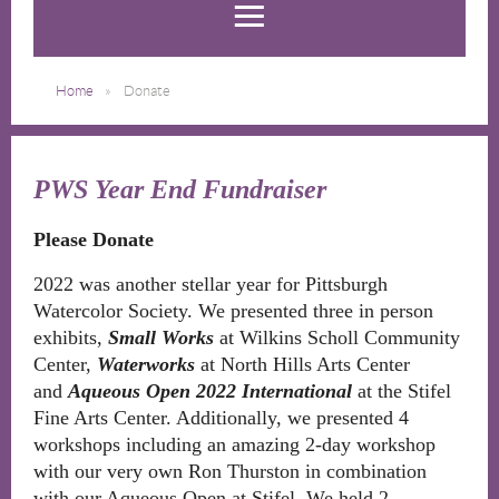
Home
Donate
PWS Year End Fundraiser
Please Donate
2022 was another stellar year for Pittsburgh
Watercolor Society. We presented three in person
exhibits,
Small Works
at Wilkins Scholl Community
Center,
Waterworks
at North Hills Arts Center
and
Aqueous Open 2022 International
at the Stifel
Fine Arts Center. Additionally, we presented 4
workshops including an amazing 2-day workshop
with our very own Ron Thurston in combination
with our Aqueous Open at Stifel. We held 2