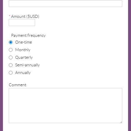
*
Amount ($USD)
Payment frequency
One-time
Monthly
Quarterly
Semi-annually
Annually
Comment