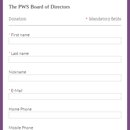
The PWS Board of Directors
Donation
*
Mandatory fields
*
First name
*
Last name
Nickname
*
E-Mail
Home Phone
Mobile Phone