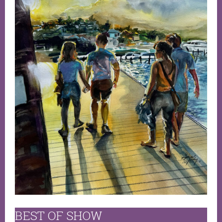
BEST OF SHOW