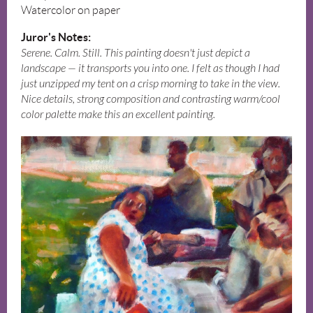
Watercolor on paper
Juror's Notes:
Serene. Calm. Still. This painting doesn't just depict a
landscape — it transports you into one. I felt as though I had
just unzipped my tent on a crisp morning to take in the view.
Nice details, strong composition and contrasting warm/cool
color palette make this an excellent painting.