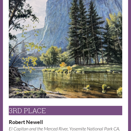
3RD PLACE
Robert Newell
El Capitan and the Merced River, Yosemite National Park CA.