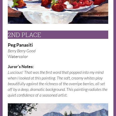
2ND PLACE
Peg Panasiti
Berry Berry Good
Watercolor
Juror's Notes:
Luscious! That was the first word that popped into my mind
when I looked at this painting. The soft, creamy whites play
beautifully against the richness of the overripe berries, all set
off by a deep, dramatic background. This painting radiates the
quiet confidence of a seasoned artist.