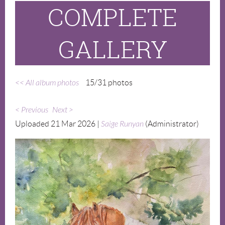
COMPLETE
GALLERY
<< All album photos
15/31 photos
< Previous
Next >
Uploaded 21 Mar 2026 |
Saige Runyan
(Administrator)