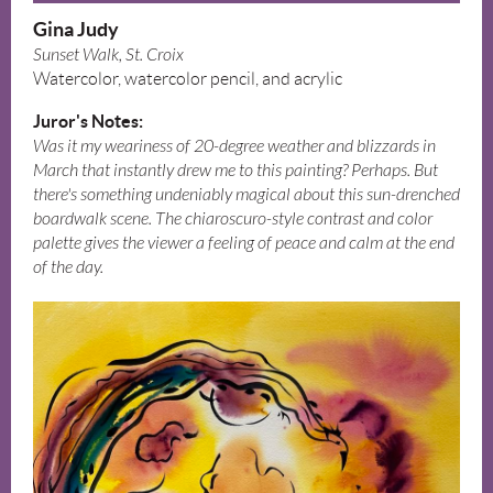
Gina Judy
Sunset Walk, St. Croix
Watercolor, watercolor pencil, and acrylic
Juror's Notes:
Was it my weariness of 20-degree weather and blizzards in
March that instantly drew me to this painting? Perhaps. But
there's something undeniably magical about this sun-drenched
boardwalk scene. The chiaroscuro-style contrast and color
palette gives the viewer a feeling of peace and calm at the end
of the day.