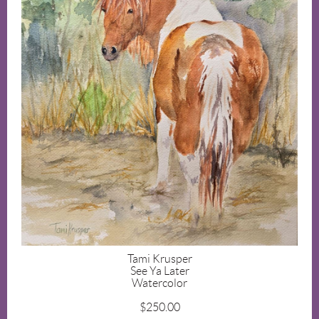
Tami Krusper
See Ya Later
Watercolor
$250.00