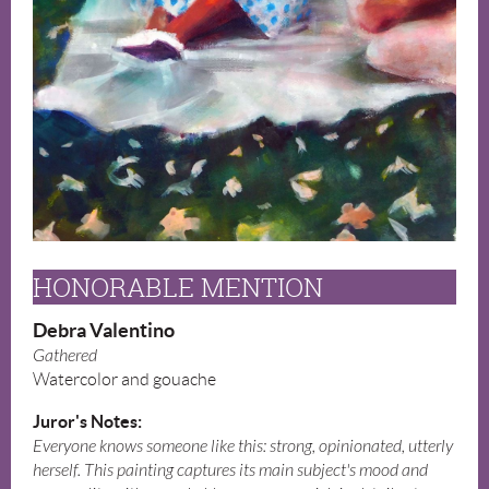
HONORABLE MENTION
Debra Valentino
Gathered
Watercolor and gouache
Juror's Notes:
Everyone knows someone like this: strong, opinionated, utterly
herself. This painting captures its main subject's mood and