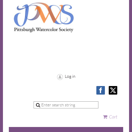
Log in
Cart