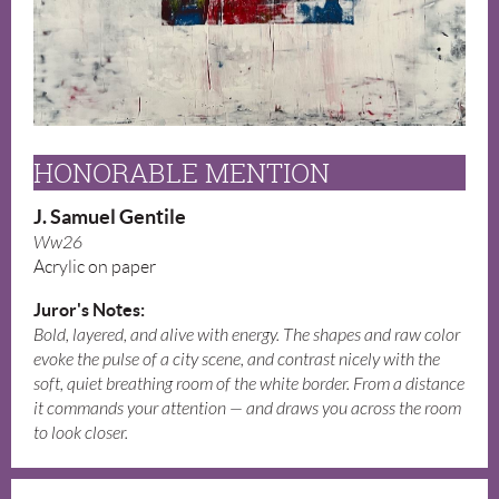
HONORABLE MENTION
J. Samuel Gentile
Ww26
Acrylic on paper
Juror's Notes:
Bold, layered, and alive with energy. The shapes and raw color
evoke the pulse of a city scene, and contrast nicely with the
soft, quiet breathing room of the white border. From a distance
it commands your attention — and draws you across the room
to look closer.