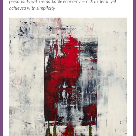
personality with remarkable economy — rich in detail yet
achieved with simplicity.