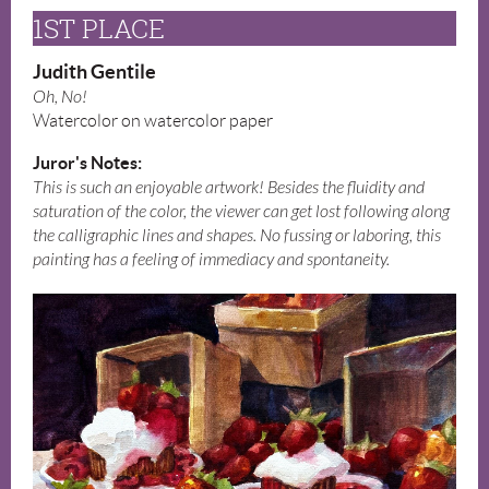
1ST PLACE
Judith Gentile
Oh, No!
Watercolor on watercolor paper
Juror's Notes:
This is such an enjoyable artwork! Besides the fluidity and
saturation of the color, the viewer can get lost following along
the calligraphic lines and shapes. No fussing or laboring, this
painting has a feeling of immediacy and spontaneity.