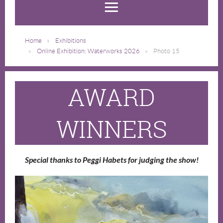
Home
Exhibitions
Online Exhibition: Waterworks 2026
Photo 15
AWARD
WINNERS
Special thanks to Peggi Habets for judging the show!