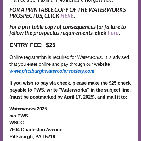
FOR A PRINTABLE COPY OF THE WATERWORKS
PROSPECTUS, CLICK
HERE
.
For a printable copy of consequences for failure to
follow the prospectus requirements
, click
here
.
ENTRY FEE:
$25
Online registration is required for
Waterworks
. It is advised
that you enter online and pay through our website
www.pittsburghwatercolorsociety.com
If you wish to pay via check, please make the $25 check
payable to PWS, write "Waterworks" in the subject line,
(must be postmarked by April 17, 2025), and mail it to:
Waterworks 2025
c/o PWS
WSCC
7604 Charleston Avenue
Pittsburgh, PA 15218