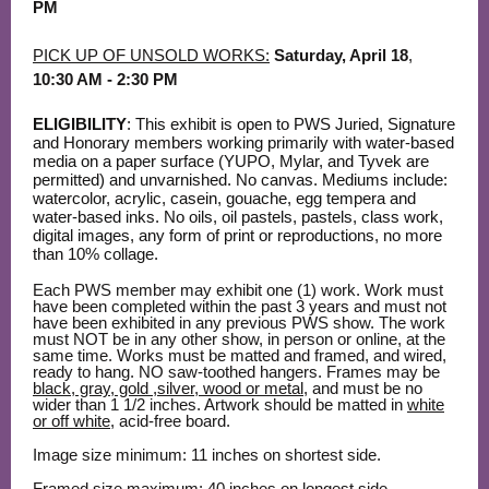
PM
PICK UP OF UNSOLD WORKS:
Saturday, April 18
,
10:30 AM - 2:30 PM
ELIGIBILITY
: This exhibit is open to PWS Juried, Signature
and Honorary members working primarily with water-based
media on a paper surface (YUPO, Mylar, and Tyvek are
permitted) and unvarnished. No canvas. Mediums include:
watercolor, acrylic, casein, gouache, egg tempera and
water-based inks. No oils, oil pastels, pastels, class work,
digital images, any form of print or reproductions, no more
than 10% collage.
Each PWS member may exhibit one (1) work. Work must
have been completed within the past 3 years and must not
have been exhibited in any previous PWS show. The work
must NOT be in any other show, in person or online, at the
same time. Works must be matted and framed, and wired,
ready to hang. NO saw-toothed hangers. Frames may be
black, gray, gold ,silver, wood or metal,
and must be no
wider than 1 1/2 inches. Artwork should be matted in
white
or off white
, acid-free board.
Image size minimum: 11 inches on shortest side.
Framed size maximum: 40 inches on longest side.