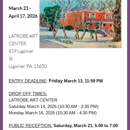
March 21
-
April 17, 2026
LATROBE ART
CENTER
819 Ligonier
St.
Ligonier, PA. 15650
ENTRY DEADLINE
:
Friday
March 13
,
11:59 PM
DROP OFF TIMES:
LATROBE ART CENTER
Saturday March 14, 2026 (10:30 AM - 2:30 PM)
Monday March 16, 2026 (10:30 AM - 4:30 PM)
PUBLIC RECEPTION:
Saturday, March 21, 5:00 to 7:00