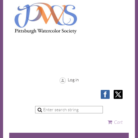
Log in
Cart