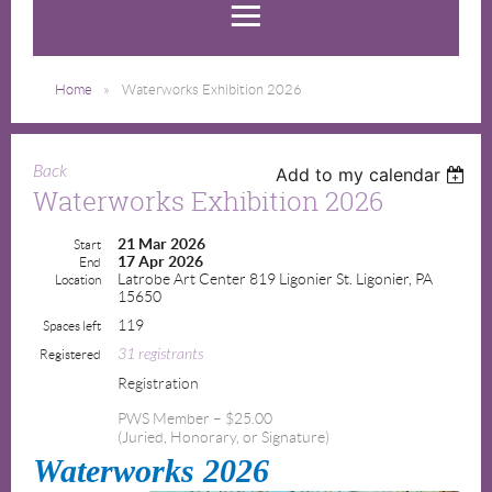
Home
Waterworks Exhibition 2026
Back
Add to my calendar
Waterworks Exhibition 2026
21 Mar 2026
Start
17 Apr 2026
End
Latrobe Art Center 819 Ligonier St. Ligonier, PA
Location
15650
119
Spaces left
31 registrants
Registered
Registration
PWS Member – $25.00
(Juried, Honorary, or Signature)
Waterworks 2026